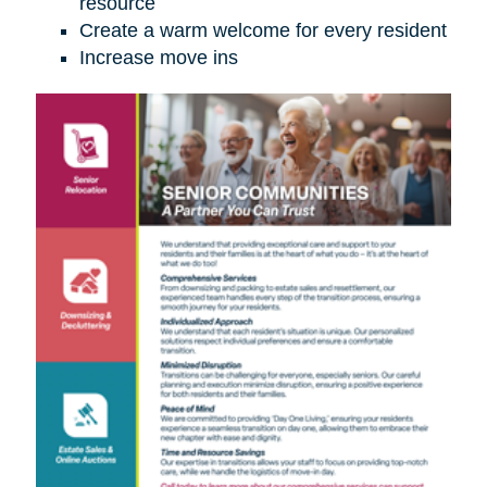
resource
Create a warm welcome for every resident
Increase move ins