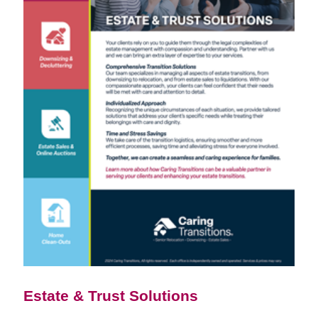
Estate & Trust Solutions