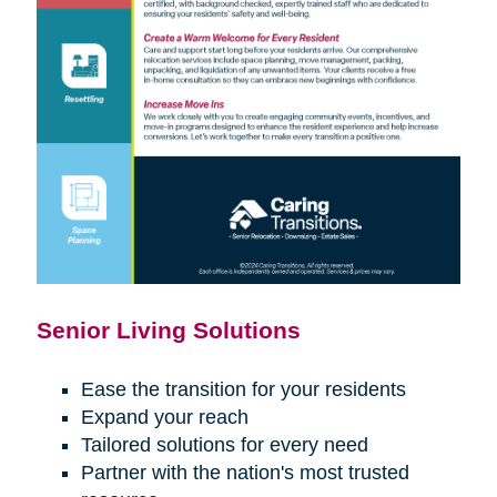
Senior Living Solutions
Ease the transition for your residents
Expand your reach
Tailored solutions for every need
Partner with the nation's most trusted