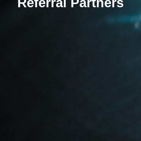
Referral Partners