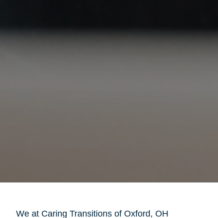
We at Caring Transitions of Oxford, OH