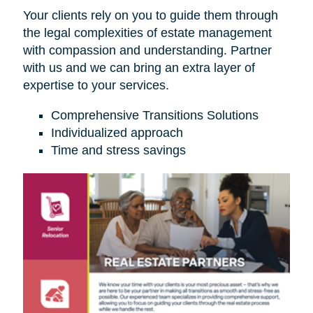
Your clients rely on you to guide them through
the legal complexities of estate management
with compassion and understanding. Partner
with us and we can bring an extra layer of
expertise to your services.
Comprehensive Transitions Solutions
Individualized approach
Time and stress savings