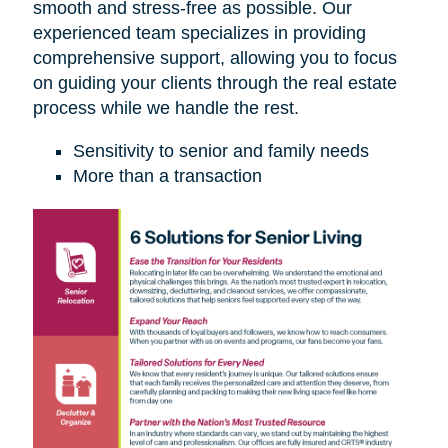
smooth and stress-free as possible. Our
experienced team specializes in providing
comprehensive support, allowing you to focus
on guiding your clients through the real estate
process while we handle the rest.
Sensitivity to senior and family needs
More than a transaction