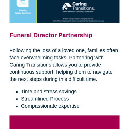
Funeral Director Partnership
Following the loss of a loved one, families often
face overwhelming tasks. Partnering with
Caring Transitions allows you to provide
continuous support, helping them to navigate
the next steps during this difficult time.
Time and stress savings
Streamlined Process
Compassionate expertise