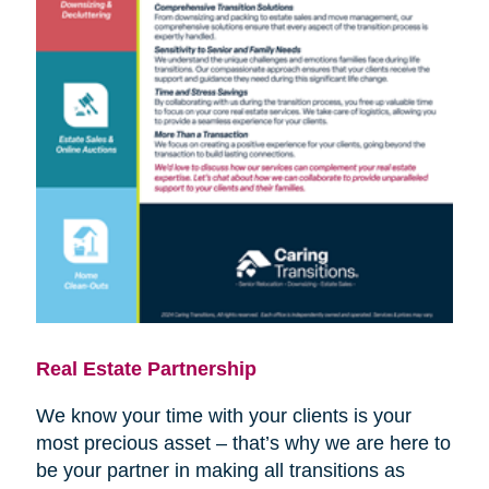
Real Estate Partnership
We know your time with your clients is your
most precious asset – that’s why we are here to
be your partner in making all transitions as