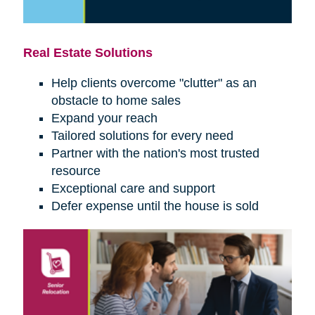
Real Estate Solutions
Help clients overcome "clutter" as an
obstacle to home sales
Expand your reach
Tailored solutions for every need
Partner with the nation's most trusted
resource
Exceptional care and support
Defer expense until the house is sold