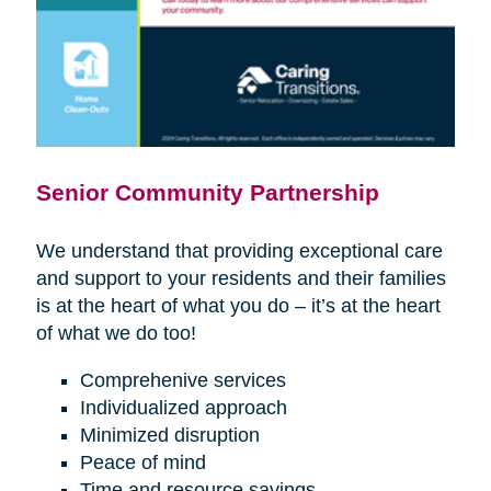
Senior Community Partnership
We understand that providing exceptional care
and support to your residents and their families
is at the heart of what you do – it’s at the heart
of what we do too!
Comprehenive services
Individualized approach
Minimized disruption
Peace of mind
Time and resource savings