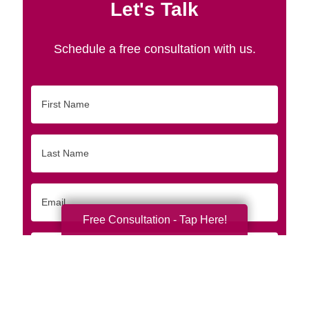
Let's Talk
Schedule a free consultation with us.
First
Name
Last
Name
Email
Free Consultation - Tap Here!
Phone
Originating
Zip/Postal