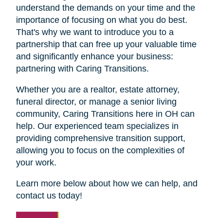
understand the demands on your time and the
importance of focusing on what you do best.
That's why we want to introduce you to a
partnership that can free up your valuable time
and significantly enhance your business:
partnering with Caring Transitions.
Whether you are a realtor, estate attorney,
funeral director, or manage a senior living
community, Caring Transitions here in OH can
help. Our experienced team specializes in
providing comprehensive transition support,
allowing you to focus on the complexities of
your work.
Learn more below about how we can help, and
contact us today!