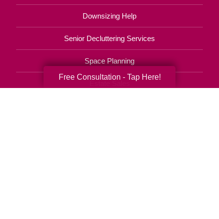
Downsizing Help
Senior Decluttering Services
Space Planning
Free Consultation - Tap Here!
Estate Sales
Online Estate Auctions
Charity Estate Auctions
Estate Cleanout Services