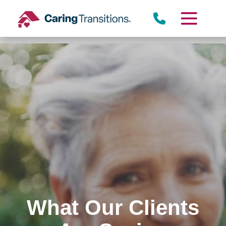
Skip
to
content
What Our Clients