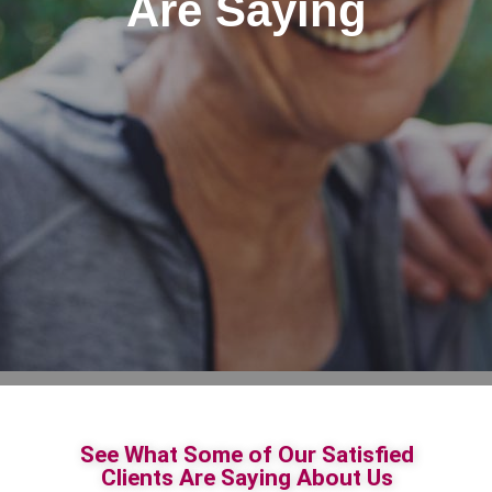
Are Saying