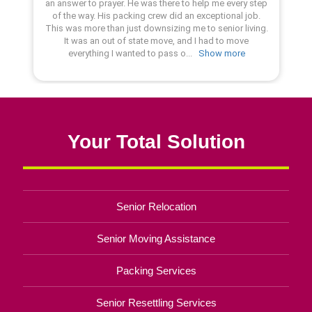
Your Total Solution
Senior Relocation
Senior Moving Assistance
Packing Services
Senior Resettling Services