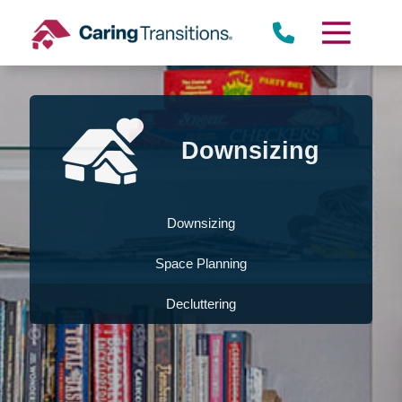
Skip
to
content
Downsizing
Downsizing
Space Planning
Decluttering