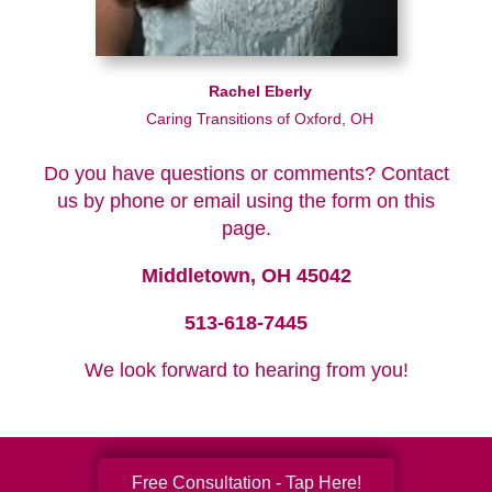
Rachel Eberly
Caring Transitions of Oxford, OH
Do you have questions or comments? Contact
us by phone or email using the form on this
page.
Middletown, OH 45042
513-618-7445
We look forward to hearing from you!
Free Consultation - Tap Here!