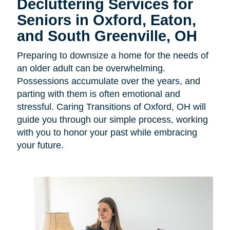
Decluttering Services for
Seniors in
Oxford, Eaton,
and South Greenville, OH
Preparing to downsize a home for the needs of
an older adult can be overwhelming.
Possessions accumulate over the years, and
parting with them is often emotional and
stressful. Caring Transitions of Oxford, OH will
guide you through our simple process, working
with you to honor your past while embracing
your future.