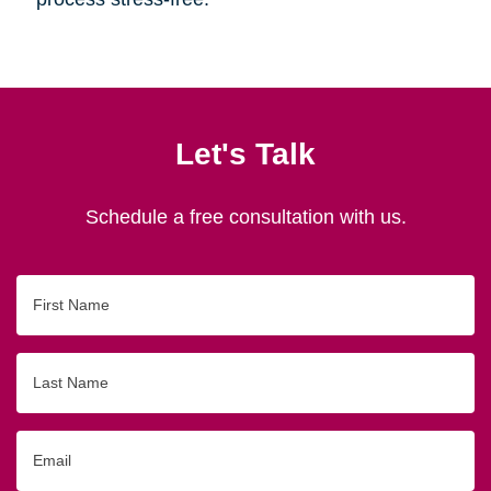
Let's Talk
Schedule a free consultation with us.
First
Name
Last
Name
Email