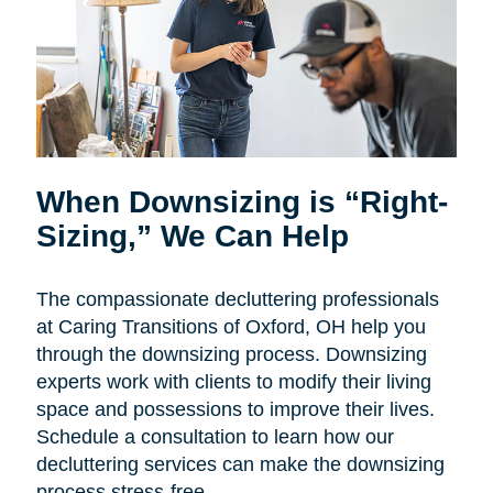
When Downsizing is “Right-
Sizing,” We Can Help
The compassionate decluttering professionals
at Caring Transitions of Oxford, OH help you
through the downsizing process. Downsizing
experts work with clients to modify their living
space and possessions to improve their lives.
Schedule a consultation to learn how our
decluttering services can make the downsizing
process stress-free.