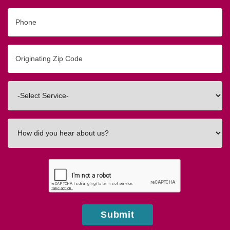
Phone
Originating
Zip/Postal
Code
Interested
In
How
did
you
hear
about
us?
Submit