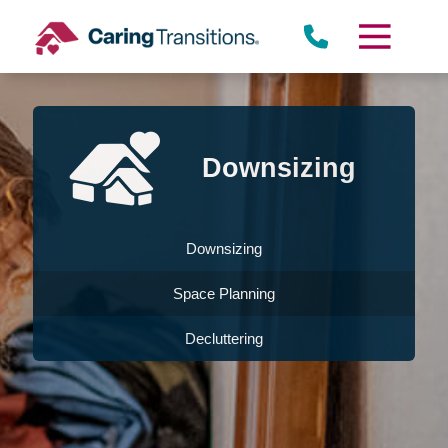
Skip
to
content
Downsizing
Downsizing
Space Planning
Decluttering