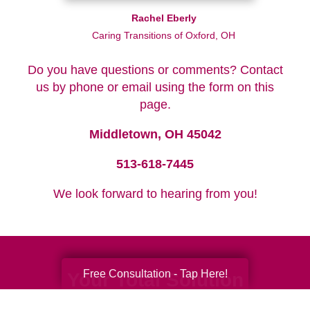
Rachel Eberly
Caring Transitions of Oxford, OH
Do you have questions or comments? Contact
us by phone or email using the form on this
page.
Middletown, OH 45042
513-618-7445
We look forward to hearing from you!
Free Consultation - Tap Here!
Your Total Solution