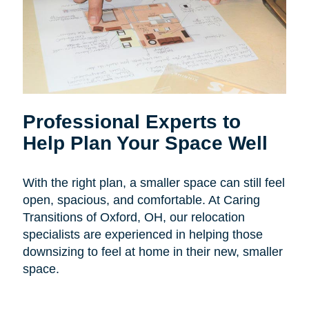
Professional Experts to
Help Plan Your Space Well
With the right plan, a smaller space can still feel
open, spacious, and comfortable. At Caring
Transitions of Oxford, OH, our relocation
specialists are experienced in helping those
downsizing to feel at home in their new, smaller
space.