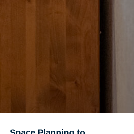
Space Planning to