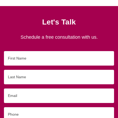
Let's Talk
Schedule a free consultation with us.
First
Name
Last
Name
Email
Phone