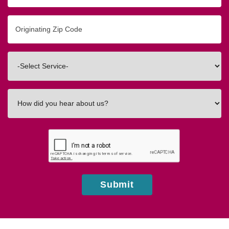
Originating
Zip/Postal
Code
Interested
In
How
did
you
hear
about
us?
Submit