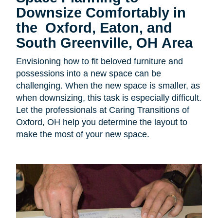
Downsize Comfortably in
the
Oxford, Eaton, and
South Greenville, OH Area
Envisioning how to fit beloved furniture and
possessions into a new space can be
challenging. When the new space is smaller, as
when downsizing, this task is especially difficult.
Let the professionals at Caring Transitions of
Oxford, OH help you determine the layout to
make the most of your new space.