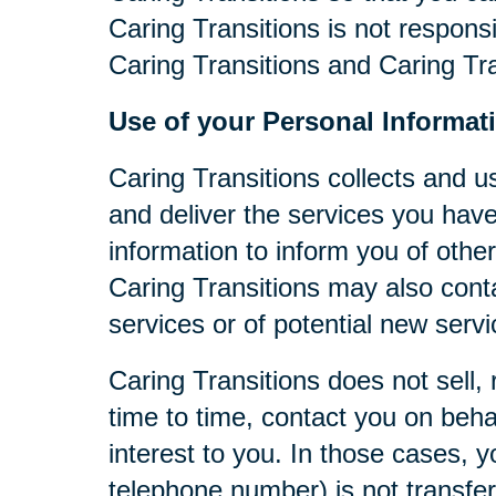
Caring Transitions is not respons
Caring Transitions and Caring Tra
Use of your Personal Informat
Caring Transitions collects and u
and deliver the services you have
information to inform you of other
Caring Transitions may also cont
services or of potential new serv
Caring Transitions does not sell, 
time to time, contact you on behal
interest to you. In those cases, y
telephone number) is not transferr