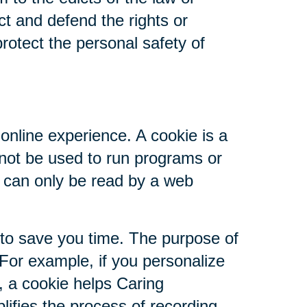
ct and defend the rights or
rotect the personal safety of
online experience. A cookie is a
nnot be used to run programs or
d can only be read by a web
 to save you time. The purpose of
 For example, if you personalize
s, a cookie helps Caring
plifies the process of recording