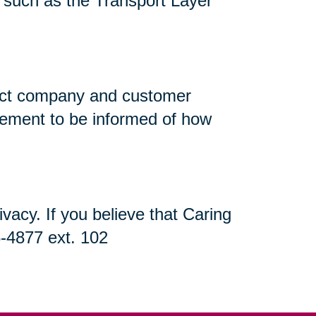
n, such as the Transport Layer
flect company and customer
atement to be informed of how
acy. If you believe that Caring
5-4877 ext. 102