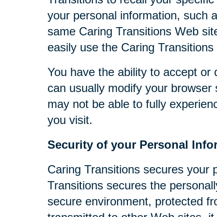
your personal information, such 
same Caring Transitions Web site
easily use the Caring Transitions
You have the ability to accept o
can usually modify your browser s
may not be able to fully experien
you visit.
Security of your Personal Info
Caring Transitions secures your 
Transitions secures the personall
secure environment, protected fr