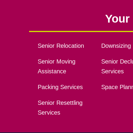
Your 
Senior Relocation
Downsizing 
Senior Moving
Senior Declu
Assistance
Services
Packing Services
Space Plan
Senior Resettling
Services