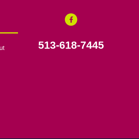
513-618-7445
ut