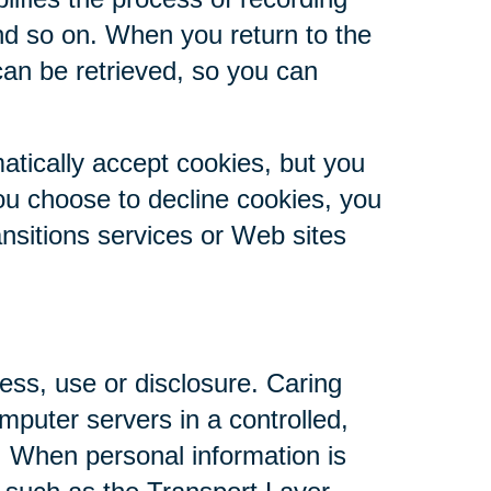
nd so on. When you return to the
can be retrieved, so you can
atically accept cookies, but you
you choose to decline cookies, you
ansitions services or Web sites
ess, use or disclosure. Caring
mputer servers in a controlled,
. When personal information is