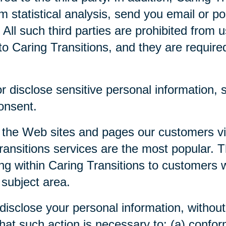
m statistical analysis, send you email or p
. All such third parties are prohibited from
o Caring Transitions, and they are required 
 disclose sensitive personal information, su
consent.
 the Web sites and pages our customers visi
ansitions services are the most popular. Th
ng within Caring Transitions to customers 
 subject area.
disclose your personal information, without 
 that such action is necessary to: (a) confor