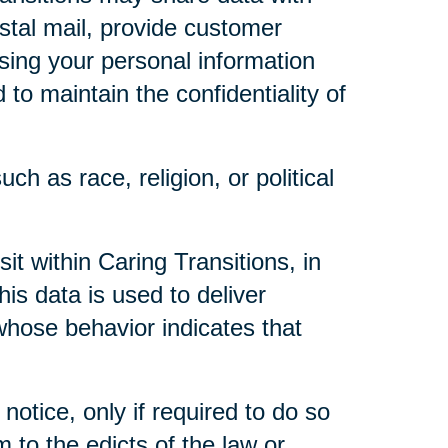
ostal mail, provide customer
 using your personal information
to maintain the confidentiality of
ch as race, religion, or political
t within Caring Transitions, in
is data is used to deliver
whose behavior indicates that
notice, only if required to do so
m to the edicts of the law or