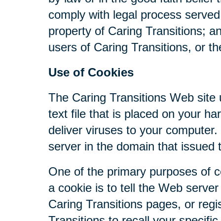
comply with legal process served 
property of Caring Transitions; a
users of Caring Transitions, or th
Use of Cookies
The Caring Transitions Web site u
text file that is placed on your 
deliver viruses to your computer
server in the domain that issued 
One of the primary purposes of c
a cookie is to tell the Web serve
Caring Transitions pages, or regis
Transitions to recall your specifi