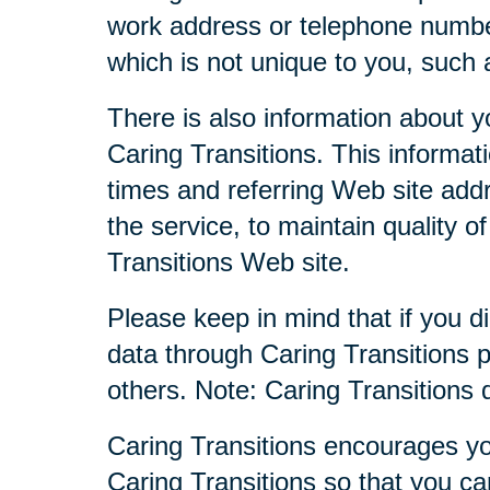
work address or telephone numbe
which is not unique to you, such 
There is also information about y
Caring Transitions. This informa
times and referring Web site addr
the service, to maintain quality o
Transitions Web site.
Please keep in mind that if you di
data through Caring Transitions 
others. Note: Caring Transitions
Caring Transitions encourages yo
Caring Transitions so that you c