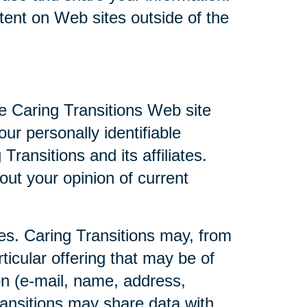
ntent on Web sites outside of the
he Caring Transitions Web site
ur personally identifiable
ransitions and its affiliates.
ut your opinion of current
ties. Caring Transitions may, from
ticular offering that may be of
ion (e-mail, name, address,
Transitions may share data with