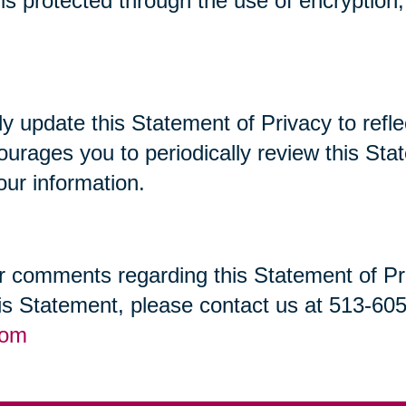
t is protected through the use of encryptio
lly update this Statement of Privacy to re
ourages you to periodically review this St
our information.
 comments regarding this Statement of Priv
his Statement, please contact us at 513-60
com