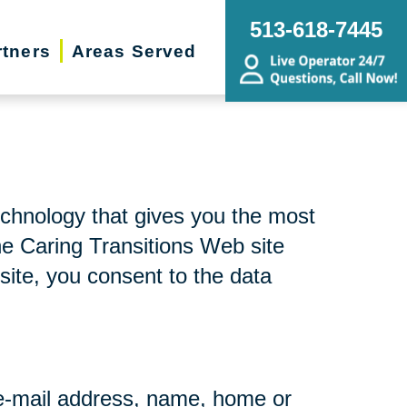
513-618-7445
rtners
Areas Served
echnology that gives you the most
he Caring Transitions Web site
site, you consent to the data
r e-mail address, name, home or