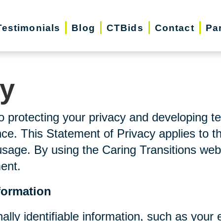
Testimonials
Blog
CTBids
Contact
Pa
cy
o protecting your privacy and developing t
ce. This Statement of Privacy applies to t
usage. By using the Caring Transitions web
ment.
formation
nally identifiable information, such as you