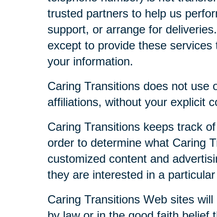
trusted partners to help us perfor
support, or arrange for deliveries
except to provide these services t
your information.
Caring Transitions does not use or
affiliations, without your explicit 
Caring Transitions keeps track of
order to determine what Caring Tr
customized content and advertisi
they are interested in a particular
Caring Transitions Web sites will 
by law or in the good faith belief