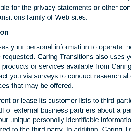
ible for the privacy statements or other co
nsitions family of Web sites.
ion
ses your personal information to operate t
 requested. Caring Transitions also uses yo
 products or services available from Caring T
act you via surveys to conduct research abo
ices that may be offered.
rent or lease its customer lists to third par
f of external business partners about a par
our unique personally identifiable informat
ed to the third party. In addition, Caring 