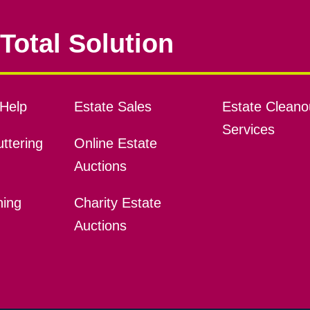
Total Solution
Help
Estate Sales
Estate Cleano
Services
ttering
Online Estate
Auctions
ning
Charity Estate
Auctions