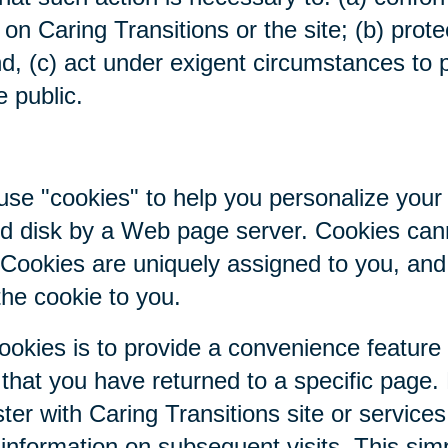
on Caring Transitions or the site; (b) prote
nd, (c) act under exigent circumstances to p
e public.
se "cookies" to help you personalize your 
hard disk by a Web page server. Cookies ca
. Cookies are uniquely assigned to you, an
the cookie to you.
ookies is to provide a convenience feature
r that you have returned to a specific page.
ter with Caring Transitions site or service
c information on subsequent visits. This sim