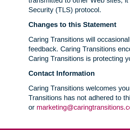
transmitted to other Web sites, i
Security (TLS) protocol.
Changes to this Statement
Caring Transitions will occasiona
feedback. Caring Transitions enc
Caring Transitions is protecting y
Contact Information
Caring Transitions welcomes your
Transitions has not adhered to t
or
marketing@caringtransitions.