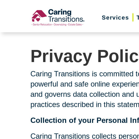
Skip
to
Services
content
Privacy Poli
Caring Transitions is committed t
powerful and safe online experien
and governs data collection and 
practices described in this state
Collection of your Personal In
Caring Transitions collects perso