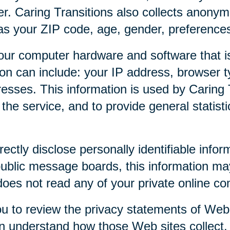
r. Caring Transitions also collects anony
as your ZIP code, age, gender, preferences,
our computer hardware and software that is
tion can include: your IP address, browser
esses. This information is used by Caring T
f the service, and to provide general statist
rectly disclose personally identifiable infor
public message boards, this information ma
 does not read any of your private online c
u to review the privacy statements of Web 
an understand how those Web sites collect,