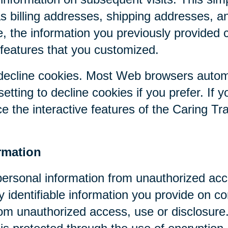
as billing addresses, shipping addresses, a
, the information you previously provided 
 features that you customized.
r decline cookies. Most Web browsers autom
etting to decline cookies if you prefer. If 
ce the interactive features of the Caring Tr
rmation
personal information from unauthorized acc
y identifiable information you provide on co
om unauthorized access, use or disclosure