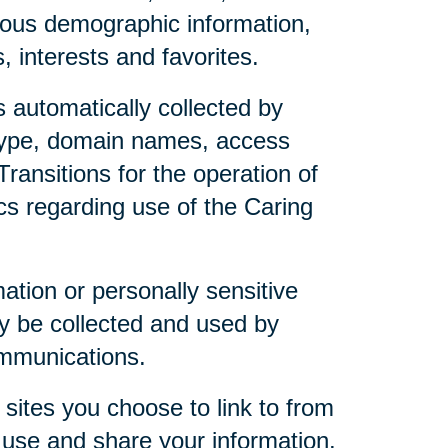
mous demographic information,
 interests and favorites.
 automatically collected by
 type, domain names, access
ransitions for the operation of
ics regarding use of the Caring
mation or personally sensitive
y be collected and used by
ommunications.
sites you choose to link to from
 use and share your information.