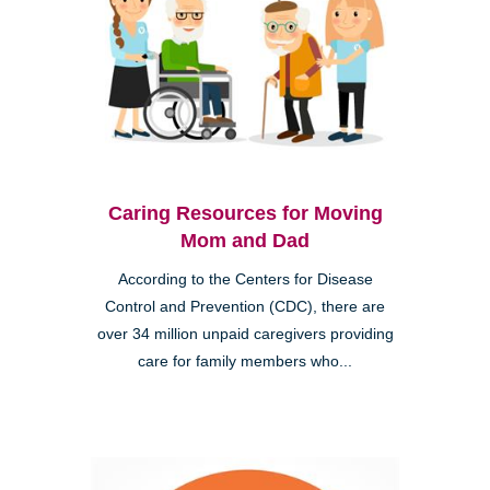
Caring Resources for Moving
Mom and Dad
According to the Centers for Disease
Control and Prevention (CDC), there are
over 34 million unpaid caregivers providing
care for family members who...