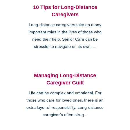
10 Tips for Long-Distance
Caregivers
Long-distance caregivers take on many
important roles in the lives of those who
need their help. Senior Care can be
stressful to navigate on its own. ...
Managing Long-Distance
Caregiver Guilt
Life can be complex and emotional. For
those who care for loved ones, there is an
extra layer of responsibility. Long-distance
caregiver’s often strug...