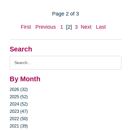
Page 2 of 3
First
Previous
1
[2]
3
Next
Last
Search
Search
Query
By Month
2026 (32)
2025 (52)
2024 (52)
2023 (47)
2022 (50)
2021 (39)