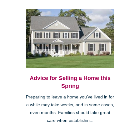
Advice for Selling a Home this
Spring
Preparing to leave a home you’ve lived in for
a while may take weeks, and in some cases,
even months. Families should take great
care when establishin...