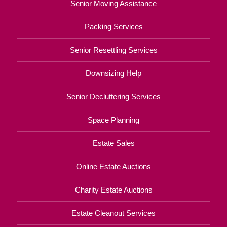
Senior Moving Assistance
Packing Services
Senior Resettling Services
Downsizing Help
Senior Decluttering Services
Space Planning
Estate Sales
Online Estate Auctions
Charity Estate Auctions
Estate Cleanout Services