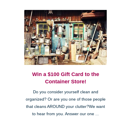
Win a $100 Gift Card to the
Container Store!
Do you consider yourself clean and
organized? Or are you one of those people
that cleans AROUND your clutter?We want
to hear from you. Answer our one ...