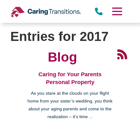
Skip
to
content
Entries for 2017
Blog
Caring for Your Parents
Personal Property
As you stare at the clouds on your flight
home from your sister’s wedding, you think
about your aging parents and come to the
realization – it’s time ...