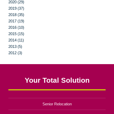
2020 (29)
2019 (37)
2018 (35)
2017 (19)
2016 (10)
2015 (15)
2014 (11)
2013 (5)
2012 (3)
Your Total Solution
Senior Relocation