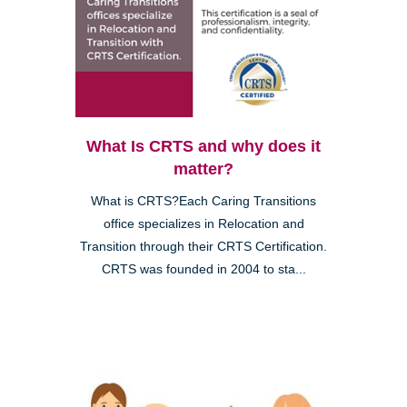
What Is CRTS and why does it
matter?
What is CRTS?Each Caring Transitions
office specializes in Relocation and
Transition through their CRTS Certification.
CRTS was founded in 2004 to sta...