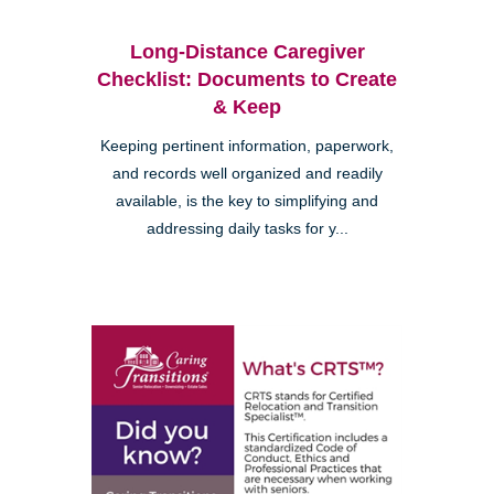
Long-Distance Caregiver
Checklist: Documents to Create
& Keep
Keeping pertinent information, paperwork,
and records well organized and readily
available, is the key to simplifying and
addressing daily tasks for y...