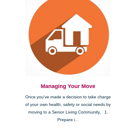
Managing Your Move
Once you’ve made a decision to take charge
of your own health, safety or social needs by
moving to a Senior Living Community, 1.
Prepare i...