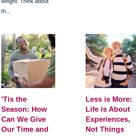
weight. Think about
th...
Less is More:
'Tis the
Life is About
Season: How
Experiences,
Can We Give
Not Things
Our Time and