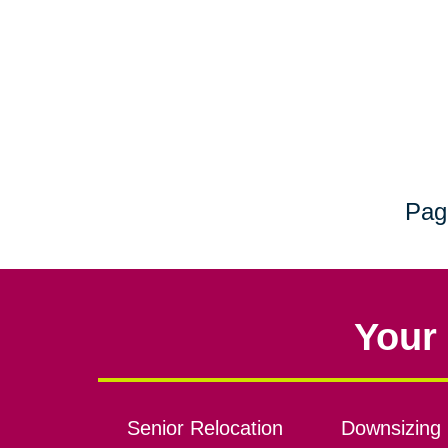
Pag
Your 
Senior Relocation
Downsizing 