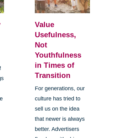
w
Value
Usefulness,
Not
Youthfulness
in Times of
r!
Transition
gs
y
For generations, our
he
culture has tried to
sell us on the idea
that newer is always
better. Advertisers