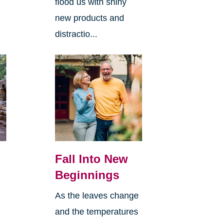
flood us with shiny
new products and
distractio...
Fall Into New
Beginnings
As the leaves change
and the temperatures