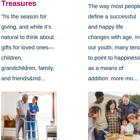
Treasures
The way most peopl
define a successful
'Tis the season for
and happy life
giving, and while it’s
changes with age. In
natural to think about
our youth, many ten
gifts for loved ones—
to point to happines
children,
as a means of
grandchildren, family,
addition: more mo...
and friends&md...