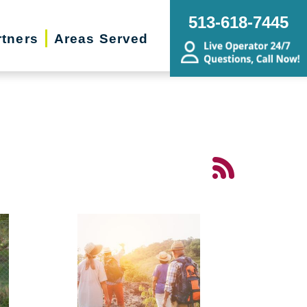
513-618-7445
rtners
Areas Served