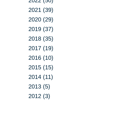
2022 (50)
2021 (39)
2020 (29)
2019 (37)
2018 (35)
2017 (19)
2016 (10)
2015 (15)
2014 (11)
2013 (5)
2012 (3)