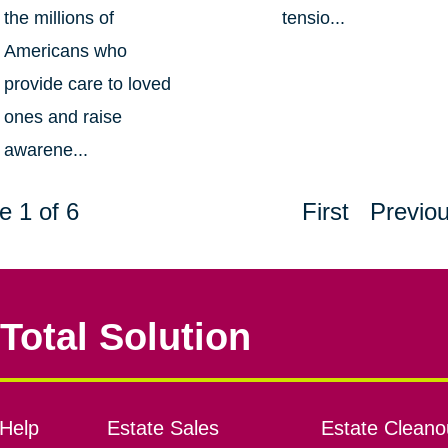
the millions of
tensio...
Americans who
provide care to loved
ones and raise
awarene...
e 1 of 6
First
Previo
Total Solution
Help
Estate Sales
Estate Cleano