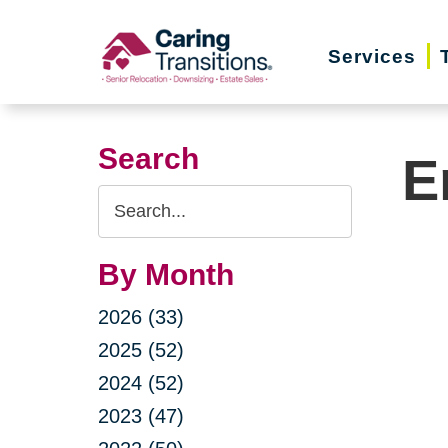
Skip
to
Services
content
Search
E
Search
Query
By Month
2026 (33)
2025 (52)
2024 (52)
2023 (47)