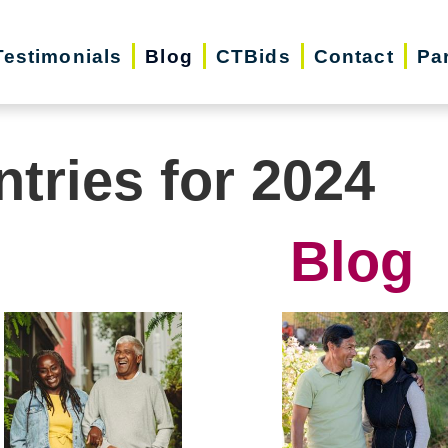
Testimonials
Blog
CTBids
Contact
Pa
ntries for 2024
Blog