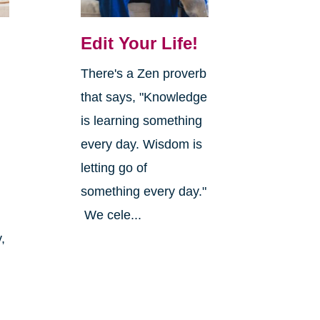
Edit Your Life!
There's a Zen proverb
that says, "Knowledge
is learning something
every day. Wisdom is
letting go of
something every day."
We cele...
,