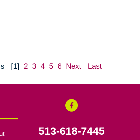
us
[1]
2
3
4
5
6
Next
Last
513-618-7445
ut