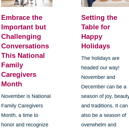
Embrace the
Setting the
Important but
Table for
Challenging
Happy
Conversations
Holidays
This National
The holidays are
Family
headed our way!
Caregivers
November and
Month
December can be a
November is National
season of joy, beauty
Family Caregivers
and traditions. It can
Month, a time to
also be a season of
honor and recognize
overwhelm and