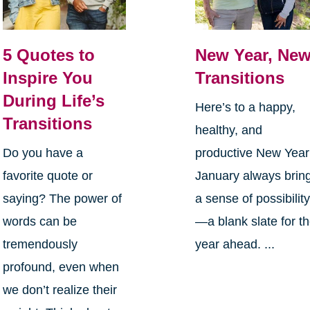
5 Quotes to
New Year, Ne
Inspire You
Transitions
During Life’s
Here’s to a happy,
Transitions
healthy, and
Do you have a
productive New Yea
favorite quote or
January always brin
saying? The power of
a sense of possibilit
words can be
—a blank slate for t
tremendously
year ahead. ...
profound, even when
we don’t realize their