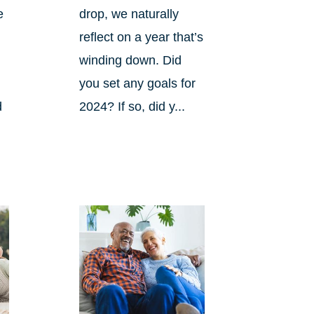
e
drop, we naturally
reflect on a year that’s
winding down. Did
you set any goals for
d
2024? If so, did y...
s