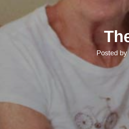
The
Posted by