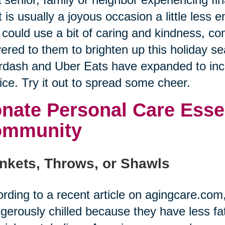
 is usually a joyous occasion a little less
could use a bit of caring and kindness, co
vered to them to brighten up this holiday se
dash and Uber Eats have expanded to incl
ice. Try it out to spread some cheer.
nate Personal Care Essen
ommunity
nkets, Throws, or Shawls
rding to a recent article on agingcare.co
gerously chilled because they have less fat