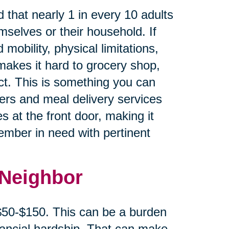
 that nearly 1 in every 10 adults
mselves or their household. If
 mobility, physical limitations,
makes it hard to grocery shop,
ct. This is something you can
cers and meal delivery services
s at the front door, making it
member in need with pertinent
 Neighbor
 $50-$150. This can be a burden
inancial hardship. That can make