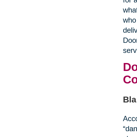
what
who 
deli
Door
serv
Do
C
Bla
Acco
“dan