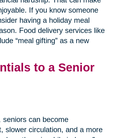
 enjoyable. If you know someone
nsider having a holiday meal
ason. Food delivery services like
ude “meal gifting” as a new
tials to a Senior
m, seniors can become
, slower circulation, and a more