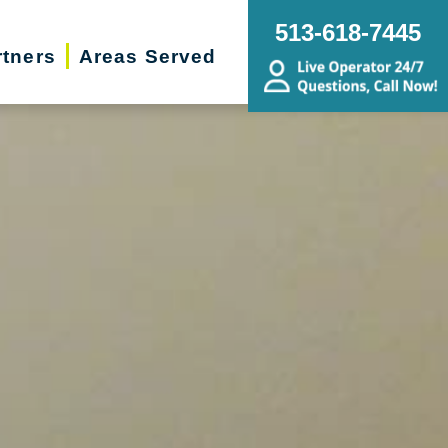
513-618-7445
rtners
Areas Served