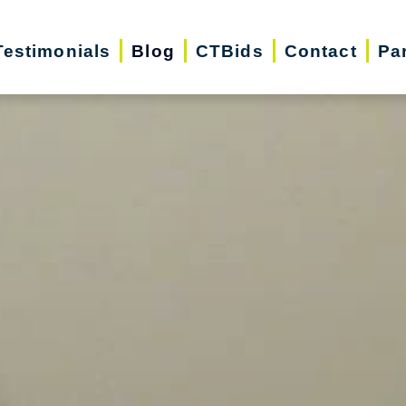
Testimonials
Blog
CTBids
Contact
Pa