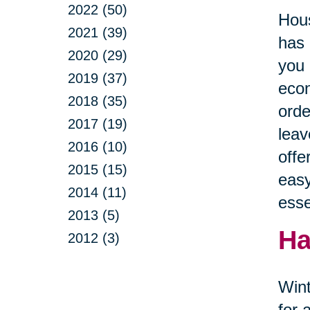
2022 (50)
Hous
2021 (39)
has 
2020 (29)
you 
2019 (37)
econ
2018 (35)
orde
2017 (19)
leav
2016 (10)
offe
2015 (15)
easy
2014 (11)
esse
2013 (5)
Ha
2012 (3)
Wint
for 