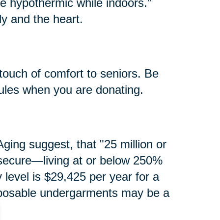
e hypothermic while indoors.”
y and the heart.
touch of comfort to seniors. Be
rules when you are donating.
ging suggest, that "25 million or
secure—living at or below 250%
y level is $29,425 per year for a
isposable undergarments may be a