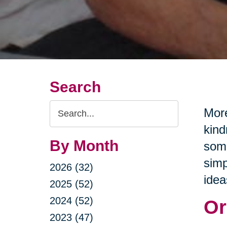
Search
Search
More
Query
kind
By Month
some
simp
2026 (32)
idea
2025 (52)
2024 (52)
Or
2023 (47)