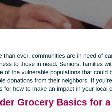
 than ever, communities are in need of ca
ness to those in need. Seniors, families wi
 of the vulnerable populations that could b
le donations from their neighbors. If you’r
s for how to make an impact in your local
der Grocery Basics for a