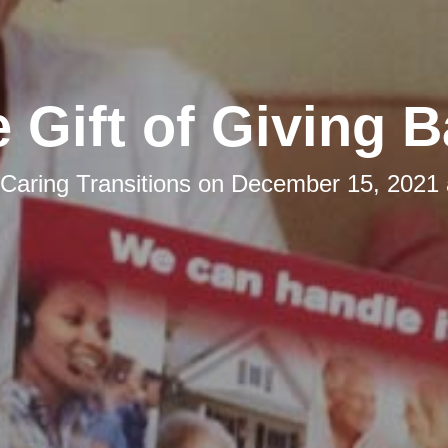
 Gift of Giving 
Caring Transitions
on
December 15, 2021 