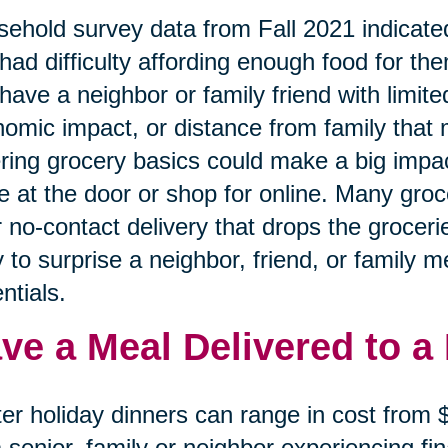
ehold survey data from Fall 2021 indicated
had difficulty affording enough food for the
have a neighbor or family friend with limited
omic impact, or distance from family that 
ring grocery basics could make a big impa
e at the door or shop for online. Many gro
r no-contact delivery that drops the grocerie
 to surprise a neighbor, friend, or family 
ntials.
ve a Meal Delivered to a
er holiday dinners can range in cost from
a senior, family or neighbor experiencing f