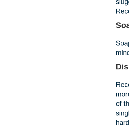
slug
Rece
Soa
Soap
mind
Dis
Rece
more
of t
sing
hard