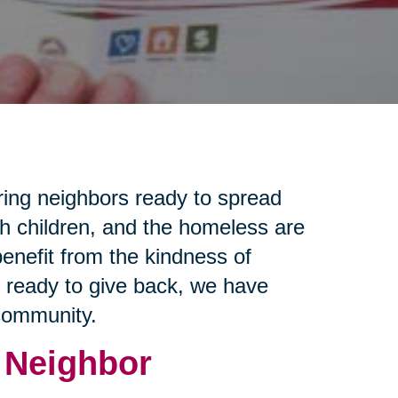
ring neighbors ready to spread
th children, and the homeless are
enefit from the kindness of
e ready to give back, we have
 community.
 Neighbor