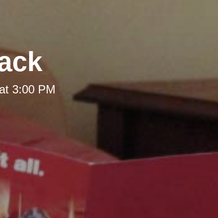
Back
at 3:00 PM