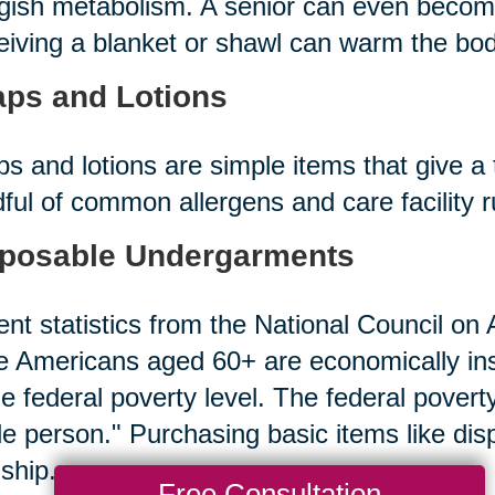
gish metabolism. A senior can even becom
iving a blanket or shawl can warm the bod
ps and Lotions
s and lotions are simple items that give a 
ful of common allergens and care facility 
posable Undergarments
nt statistics from the National Council on A
 Americans aged 60+ are economically in
he federal poverty level. The federal povert
le person." Purchasing basic items like d
ship.
Free Consultation