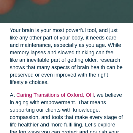
Your brain is your most powerful tool, and just
like any other part of your body, it needs care
and maintenance, especially as you age. While
memory lapses and slowed thinking can feel
like an inevitable part of getting older, research
shows that many aspects of brain health can be
preserved or even improved with the right
lifestyle choices.
At
Caring Transitions of Oxford, OH
, we believe
in aging with empowerment. That means
supporting our clients with knowledge,
compassion, and tools that make every stage of
life healthier and more fulfilling. Let’s explore
the top ways you can protect and nourish your