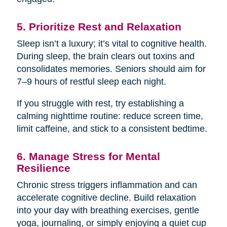
5. Prioritize Rest and Relaxation
Sleep isn’t a luxury; it’s vital to cognitive health.
During sleep, the brain clears out toxins and
consolidates memories. Seniors should aim for
7–9 hours of restful sleep each night.
If you struggle with rest, try establishing a
calming nighttime routine: reduce screen time,
limit caffeine, and stick to a consistent bedtime.
6. Manage Stress for Mental
Resilience
Chronic stress triggers inflammation and can
accelerate cognitive decline. Build relaxation
into your day with breathing exercises, gentle
yoga, journaling, or simply enjoying a quiet cup