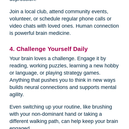
Join a local club, attend community events,
volunteer, or schedule regular phone calls or
video chats with loved ones. Human connection
is powerful brain medicine.
4. Challenge Yourself Daily
Your brain loves a challenge. Engage it by
reading, working puzzles, learning a new hobby
or language, or playing strategy games.
Anything that pushes you to think in new ways
builds neural connections and supports mental
agility.
Even switching up your routine, like brushing
with your non-dominant hand or taking a
different walking path, can help keep your brain
engaged.