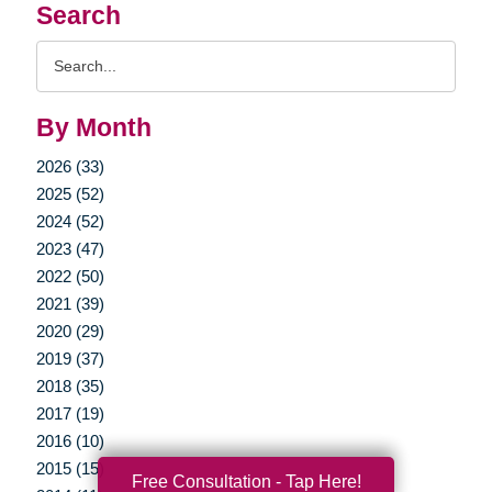
Search
Search
Query
By Month
2026 (33)
2025 (52)
2024 (52)
2023 (47)
2022 (50)
2021 (39)
2020 (29)
2019 (37)
2018 (35)
2017 (19)
2016 (10)
2015 (15)
Free Consultation - Tap Here!