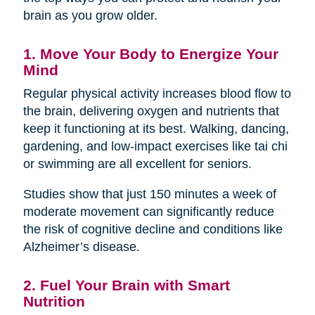
brain as you grow older.
1. Move Your Body to Energize Your
Mind
Regular physical activity increases blood flow to
the brain, delivering oxygen and nutrients that
keep it functioning at its best. Walking, dancing,
gardening, and low-impact exercises like tai chi
or swimming are all excellent for seniors.
Studies show that just 150 minutes a week of
moderate movement can significantly reduce
the risk of cognitive decline and conditions like
Alzheimer’s disease.
2. Fuel Your Brain with Smart
Nutrition