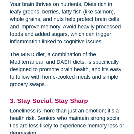
Your brain thrives on nutrients. Diets rich in
leafy greens, berries, fatty fish (like salmon),
whole grains, and nuts help protect brain cells
and improve memory. Avoid heavily processed
foods and added sugars, which can trigger
inflammation linked to cognitive issues.
The MIND diet, a combination of the
Mediterranean and DASH diets, is specifically
designed to promote brain health, and it’s easy
to follow with home-cooked meals and simple
grocery swaps.
3. Stay Social, Stay Sharp
Loneliness is more than just an emotion; it’s a
health risk. Seniors who maintain strong social
ties are less likely to experience memory loss or
depression.