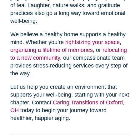
of tea. Laughter, nature walks, and gratitude
practices also go a long way toward emotional
well-being.
We believe a healthy home supports a healthy
mind. Whether you’re
rightsizing your space
,
organizing a lifetime of memories
, or
relocating
to a new community
, our compassionate team
provides stress-reducing services every step of
the way.
Let us help you create an environment that
supports your well-being, starting with your next
chapter. Contact
Caring Transitions of Oxford,
OH
today to begin your journey toward
healthier, happier aging.