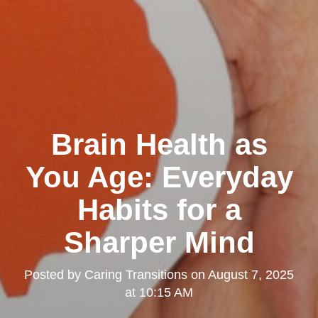
Brain Health as
You Age: Everyday
Habits for a
Sharper Mind
Posted by
Caring Transitions
on
August 7, 2025
at 10:15 AM