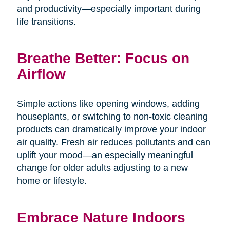
and productivity—especially important during
life transitions.
Breathe Better: Focus on
Airflow
Simple actions like opening windows, adding
houseplants, or switching to non-toxic cleaning
products can dramatically improve your indoor
air quality. Fresh air reduces pollutants and can
uplift your mood—an especially meaningful
change for older adults adjusting to a new
home or lifestyle.
Embrace Nature Indoors