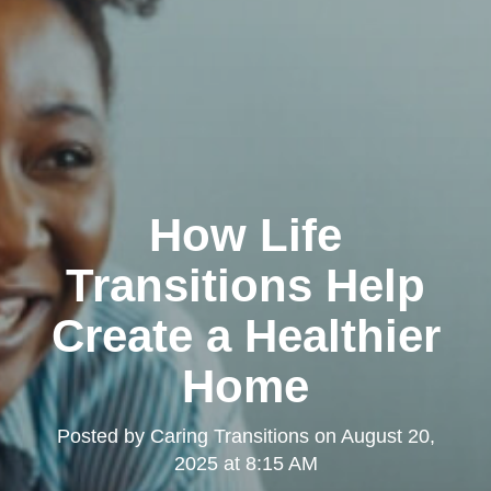
How Life
Transitions Help
Create a Healthier
Home
Posted by
Caring Transitions
on
August 20,
2025 at 8:15 AM