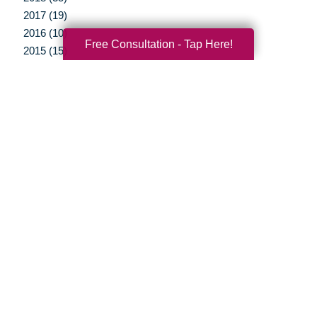
2017 (19)
2016 (10)
Free Consultation - Tap Here!
2015 (15)
2014 (11)
2013 (5)
2012 (3)
Your Total Solution
Senior Relocation
Senior Moving Assistance
Packing Services