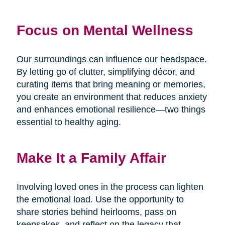
Focus on Mental Wellness
Our surroundings can influence our headspace.
By letting go of clutter, simplifying décor, and
curating items that bring meaning or memories,
you create an environment that reduces anxiety
and enhances emotional resilience—two things
essential to healthy aging.
Make It a Family Affair
Involving loved ones in the process can lighten
the emotional load. Use the opportunity to
share stories behind heirlooms, pass on
keepsakes, and reflect on the legacy that