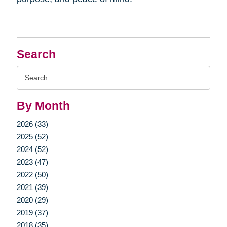
Search
Search
Query
By Month
2026 (33)
2025 (52)
2024 (52)
2023 (47)
2022 (50)
2021 (39)
2020 (29)
2019 (37)
2018 (35)