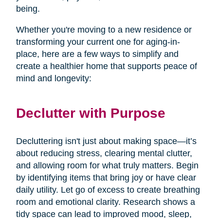
being.
Whether you're moving to a new residence or
transforming your current one for aging-in-
place, here are a few ways to simplify and
create a healthier home that supports peace of
mind and longevity:
Declutter with Purpose
Decluttering isn't just about making space—it’s
about reducing stress, clearing mental clutter,
and allowing room for what truly matters. Begin
by identifying items that bring joy or have clear
daily utility. Let go of excess to create breathing
room and emotional clarity. Research shows a
tidy space can lead to improved mood, sleep,