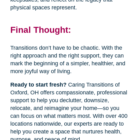
physical spaces represent.
Final Thought:
Transitions don’t have to be chaotic. With the
right approach and the right support, they can
mark the beginning of a simpler, healthier, and
more joyful way of living.
Ready to start fresh?
Caring Transitions of
Oxford, OH offers compassionate, professional
support to help you declutter, downsize,
relocate, and reimagine your home—so you
can focus on what matters most. With over 400
locations nationwide, our experts are ready to
help you create a space that nurtures health,
purpose, and peace of mind.