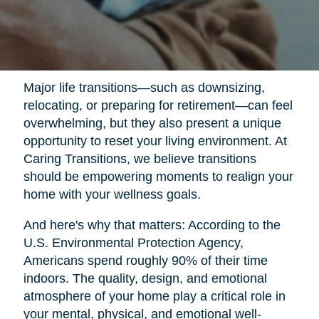
Major life transitions—such as downsizing,
relocating, or preparing for retirement—can feel
overwhelming, but they also present a unique
opportunity to reset your living environment. At
Caring Transitions, we believe transitions
should be empowering moments to realign your
home with your wellness goals.
And here's why that matters: According to the
U.S. Environmental Protection Agency,
Americans spend roughly 90% of their time
indoors. The quality, design, and emotional
atmosphere of your home play a critical role in
your mental, physical, and emotional well-