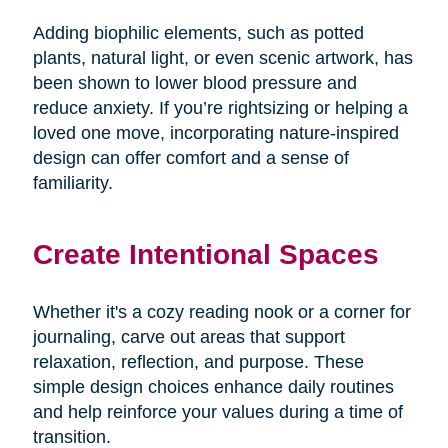
Adding biophilic elements, such as potted
plants, natural light, or even scenic artwork, has
been shown to lower blood pressure and
reduce anxiety. If you’re rightsizing or helping a
loved one move, incorporating nature-inspired
design can offer comfort and a sense of
familiarity.
Create Intentional Spaces
Whether it's a cozy reading nook or a corner for
journaling, carve out areas that support
relaxation, reflection, and purpose. These
simple design choices enhance daily routines
and help reinforce your values during a time of
transition.